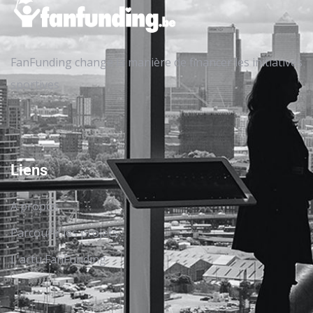
FanFunding change la manière de financer les initiatives
sportives
Liens
A propos
Parcourir les projets
L'actu FanFunding