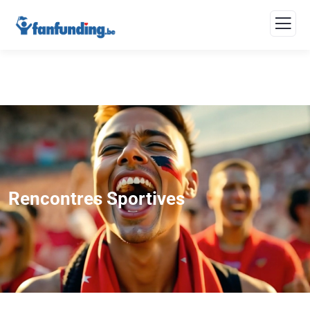
Rencontres Sportives