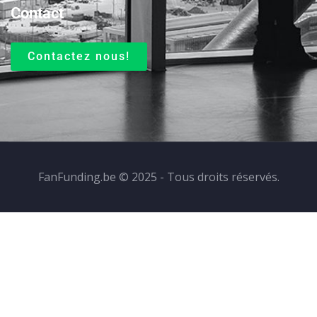
Contact
Contactez nous!
FanFunding.be © 2025 - Tous droits réservés.