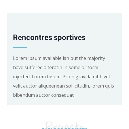
Rencontres sportives
Lorem ipsum available isn but the majority
have suffered alteratin in some or form
injected. Lorem Ipsum. Proin gravida nibh vel
velit auctor aliqueenean sollicitudin, lorem quis
bibendum auctor consequat.
Projects