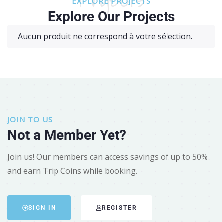
EXPLORE PROJECTS
Explore Our Projects
Aucun produit ne correspond à votre sélection.
JOIN TO US
Not a Member Yet?
Join us! Our members can access savings of up to 50%
and earn Trip Coins while booking.
SIGN IN
REGISTER